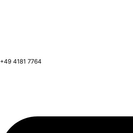
+49 4181 7764