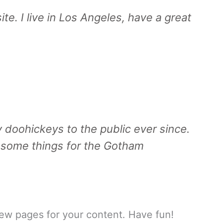
te. I live in Los Angeles, have a great
doohickeys to the public ever since.
esome things for the Gotham
ew pages for your content. Have fun!