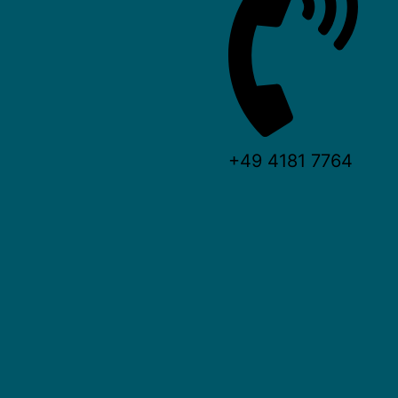
+49 4181 7764