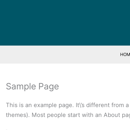
HOM
Sample Page
This is an example page. It\’s different from 
themes). Most people start with an About page 