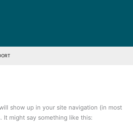
DORT
 will show up in your site navigation (in most
 It might say something like this: