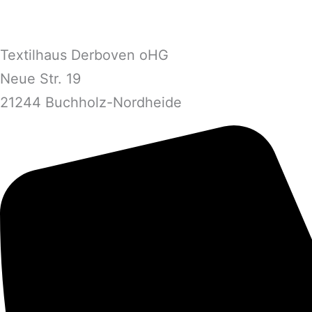
Textilhaus Derboven oHG
Neue Str. 19
21244 Buchholz-Nordheide