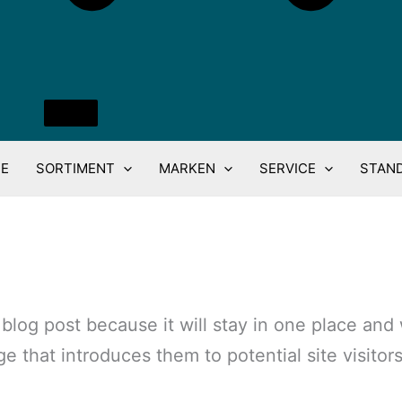
E
SORTIMENT
MARKEN
SERVICE
STAN
a blog post because it will stay in one place and
that introduces them to potential site visitors.