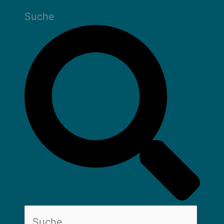
Suche