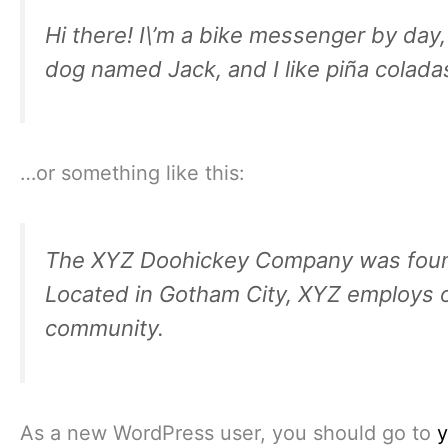
Hi there! I\’m a bike messenger by day, 
dog named Jack, and I like piña coladas.
…or something like this:
The XYZ Doohickey Company was founded
Located in Gotham City, XYZ employs o
community.
As a new WordPress user, you should go to
y