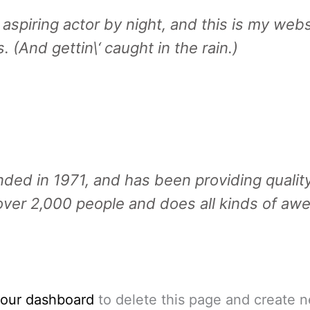
aspiring actor by night, and this is my websi
 (And gettin\‘ caught in the rain.)
 in 1971, and has been providing quality 
ver 2,000 people and does all kinds of aw
our dashboard
to delete this page and create n